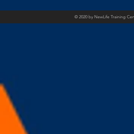
© 2020 by NewLife Training Ce