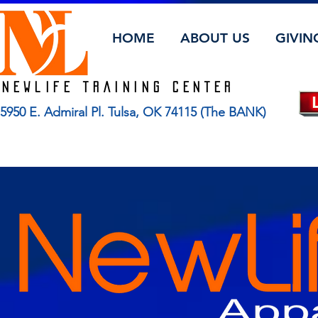
HOME
ABOUT US
GIVIN
Newlife TRAINING CENTER
5950 E. Admiral Pl. Tulsa, OK 74115 (The BANK)