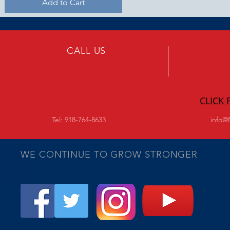
Add to Cart
CALL US
CLICK
Tel: 918-764-8633
info@
WE CONTINUE TO GROW STRONGER