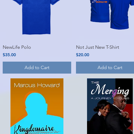
Quick View
Quick View
NewLife Polo
Not Just New T-Shirt
Price
Price
$35.00
$20.00
Add to Cart
Add to Cart