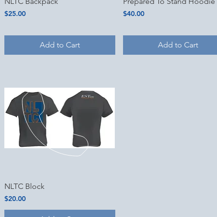
Quick View
Quick View
NLTC Backpack
Prepared To Stand Hoodie
Price
Price
$25.00
$40.00
Add to Cart
Add to Cart
Quick View
NLTC Block
Price
$20.00