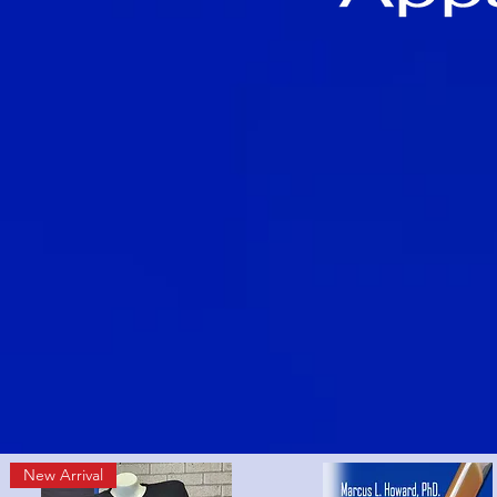
New Arrival