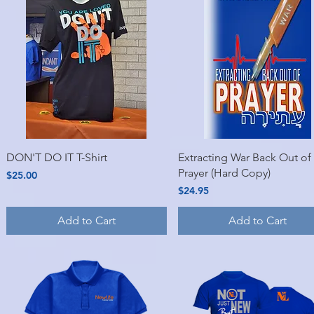
Quick View
Quick View
DON'T DO IT T-Shirt
Extracting War Back Out of
Prayer (Hard Copy)
Price
$25.00
Price
$24.95
Add to Cart
Add to Cart