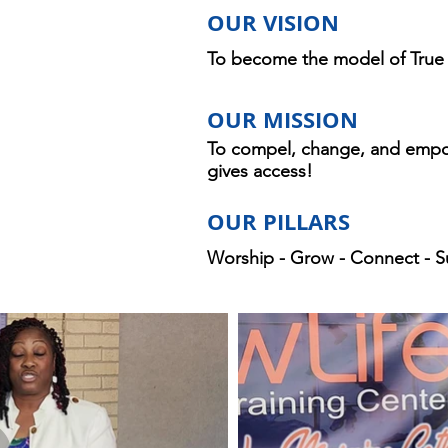
OUR VISION
To become the model of True N
OUR MISSION
To compel, change, and empo
gives access!
OUR PILLARS
Worship - Grow - Connect - S