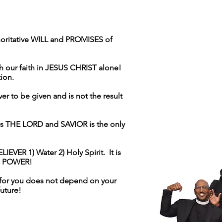
horitative WILL and PROMISES of
our faith in JESUS CHRIST alone!
ction.
r to be given and is not the result
 THE LORD and SAVIOR is the only
EVER 1) Water 2) Holy Spirit. It is
es POWER!
 for you does not depend on your
future!