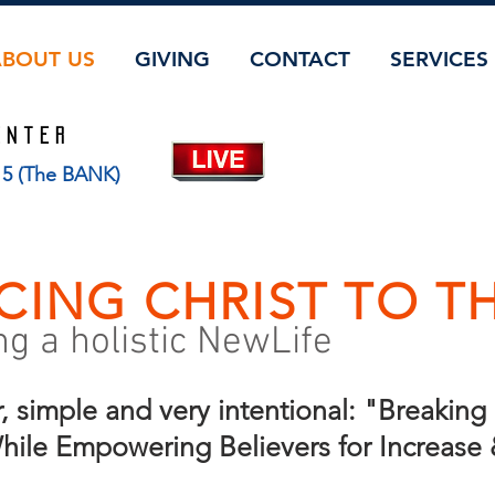
ABOUT US
GIVING
CONTACT
SERVICES
ENTER
115 (The BANK)
CING CHRIST TO T
 a holistic NewLife
r, simple and very intentional: "Breakin
 While Empowering Believers for Increase