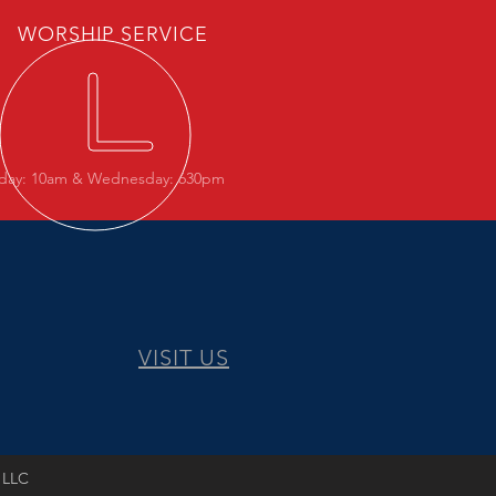
WORSHIP SERVICE
day: 10am & Wednesday: 630pm
VISIT US
 LLC