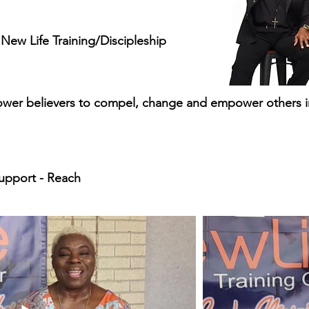
ew Life Training/Discipleship
wer believers to compel, change and empower others 
upport - Reach