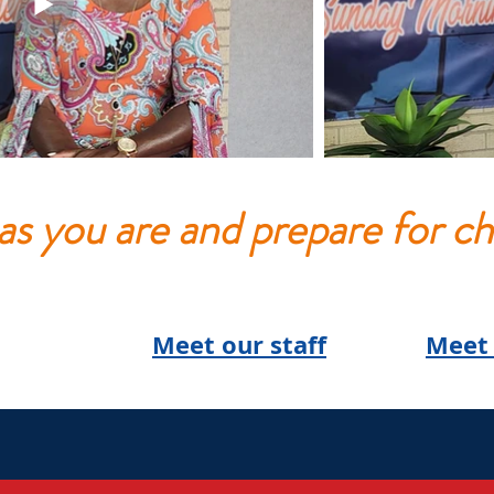
s you are and prepare for ch
Meet our staff
Meet 