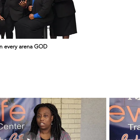
in every arena GOD