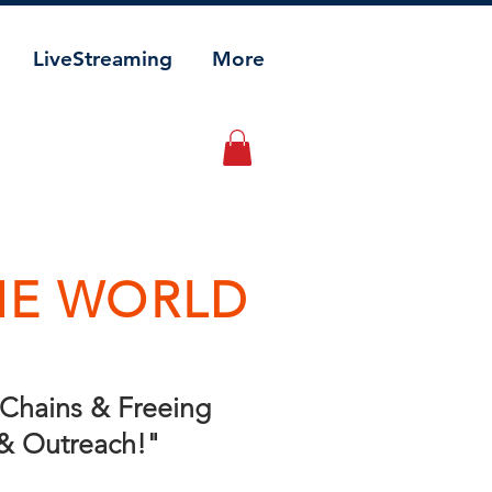
LiveStreaming
More
HE WORLD
g Chains & Freeing
 & Outreach!"