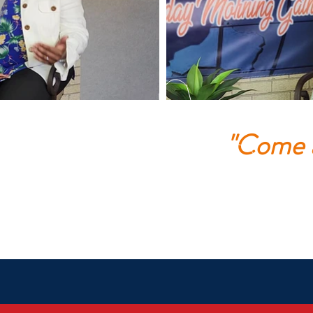
"Come a