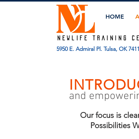
HOME
Newlife TRAINING C
5950 E. Admiral Pl. Tulsa, OK 74
INTRODU
and empowering
Our focus is clea
Possibilities