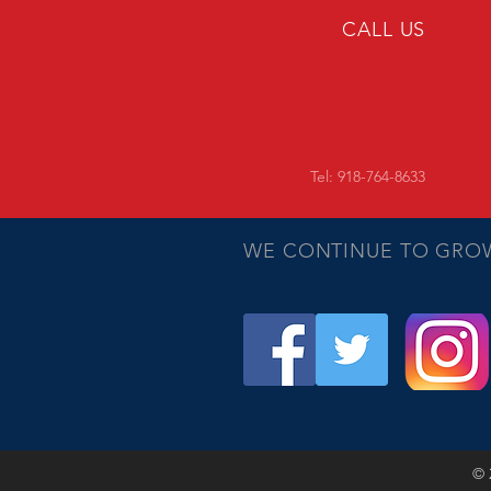
CALL US
Tel: 918-764-8633
WE CONTINUE TO GRO
© 