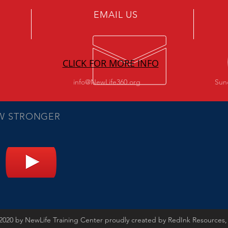
EMAIL US
CLICK FOR MORE INFO
info@NewLife360.org
Sun
W STRONGER
2020 by NewLife Training Center proudly created by RedInk Resources,