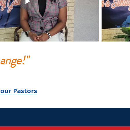
ange!"
our Pastors