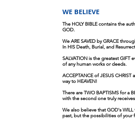
WE BELIEVE
The HOLY BIBLE contains the aut
GOD.
We ARE SAVED by GRACE through 
In HIS Death, Burial, and Resurre
SALVATION is the greatest GIFT eve
of any human works or deeds.
ACCEPTANCE of JESUS CHRIST as
way to HEAVEN!
There are TWO BAPTISMS for a BELI
with the second one truly receiv
We also believe that GOD's WILL
past, but the possibilities of your 