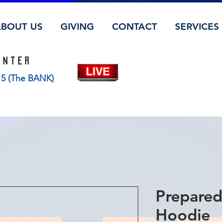
ABOUT US
GIVING
CONTACT
SERVICES
ENTER
115 (The BANK)
Prepared
Hoodie