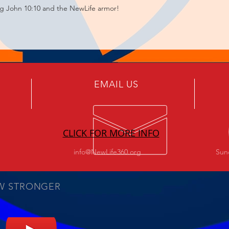
ng John 10:10 and the NewLife armor!
EMAIL US
CLICK FOR MORE INFO
info@NewLife360.org
Sun
W STRONGER