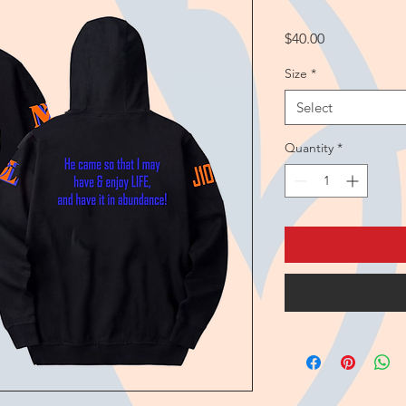
Price
$40.00
Size
*
Select
Quantity
*