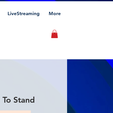
LiveStreaming
More
 To Stand