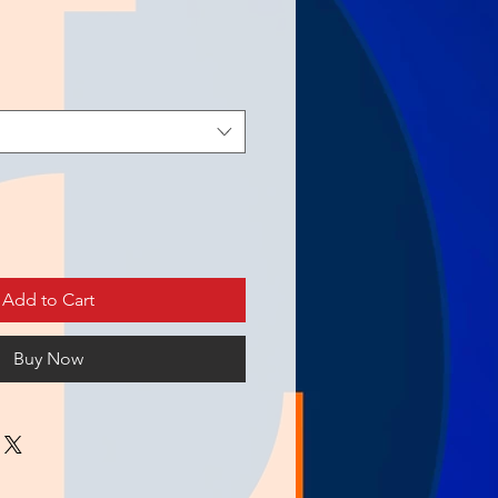
Add to Cart
Buy Now