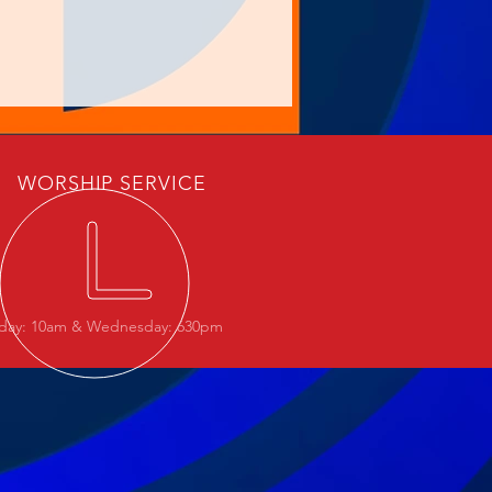
WORSHIP SERVICE
day: 10am & Wednesday: 630pm