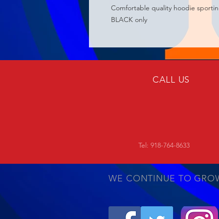
Comfortable quality hoodie sporti
BLACK only
CALL US
Tel: 918-764-8633
WE CONTINUE TO GRO