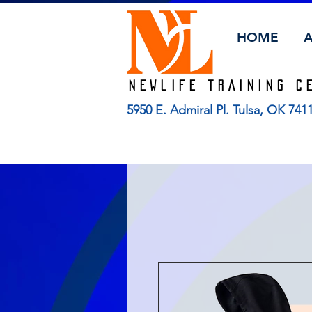
HOME
Newlife TRAINING C
5950 E. Admiral Pl. Tulsa, OK 74