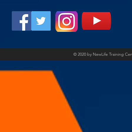
© 2020 by NewLife Training Ce