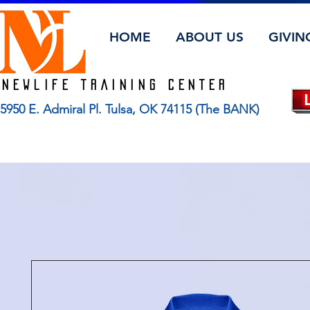
HOME
ABOUT US
GIVIN
Newlife TRAINING CENTER
5950 E. Admiral Pl. Tulsa, OK 74115 (The BANK)