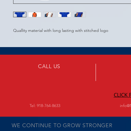
Quallity material with long lasting with stitched logo
CALL US
CLICK
Tel: 918-764-8633
info@
WE CONTINUE TO GROW STRONGER