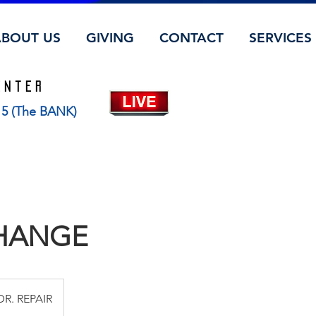
ABOUT US
GIVING
CONTACT
SERVICES
ENTER
115 (The BANK)
CHANGE
DR. REPAIR