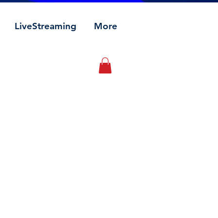
LiveStreaming
More