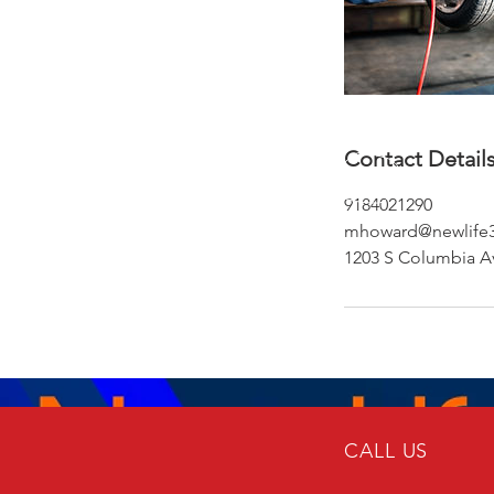
Contact Detail
9184021290
mhoward@newlife3
1203 S Columbia Av
CALL US