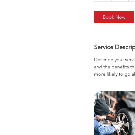
Book Now
Service Descri
Describe your servi
and the benefits th
more likely to go 