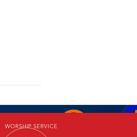
WORSHIP SERVICE