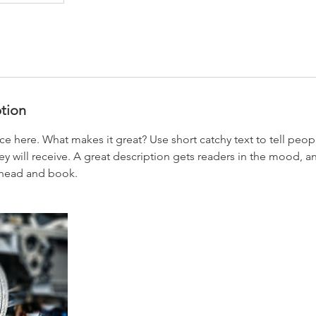
ption
ce here. What makes it great? Use short catchy text to tell peop
ey will receive. A great description gets readers in the mood,
ahead and book.