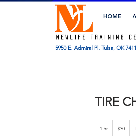
HOME
Newlife TRAINING C
5950 E. Admiral Pl. Tulsa, OK 74
TIRE 
30
US
1 hr
1
$30
dollars
h