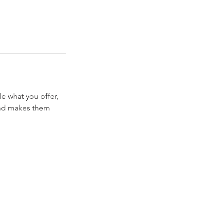
le what you offer,
 and makes them