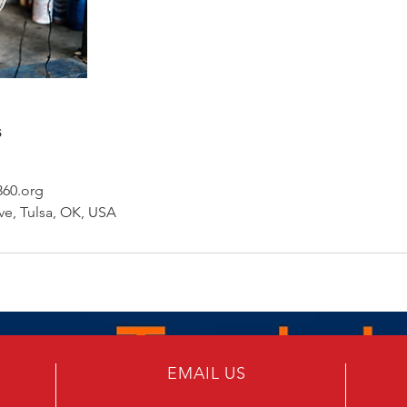
s
60.org
e, Tulsa, OK, USA
EMAIL US