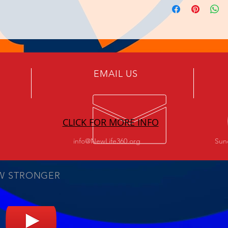
EMAIL US
CLICK FOR MORE INFO
info@NewLife360.org
Sun
W STRONGER