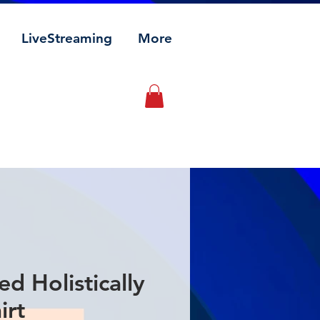
LiveStreaming
More
ed Holistically
irt