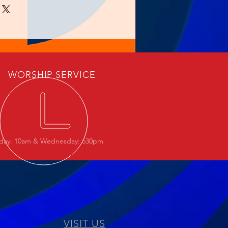
WORSHIP SERVICE
day: 10am & Wednesday: 630pm
VISIT US