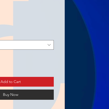
Add to Cart
Buy Now