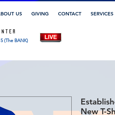
ABOUT US
GIVING
CONTACT
SERVICES
ENTER
115 (The BANK)
Establish
New T-Sh