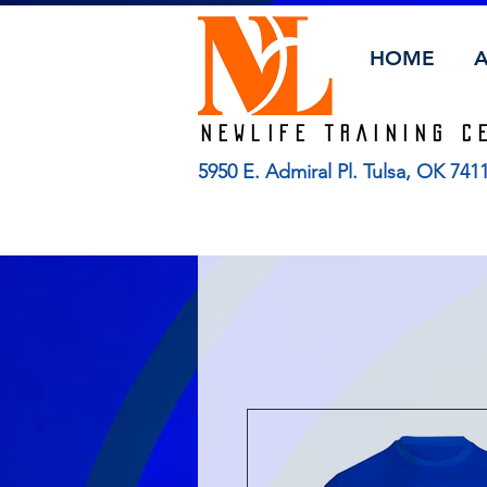
HOME
Newlife TRAINING C
5950 E. Admiral Pl. Tulsa, OK 74