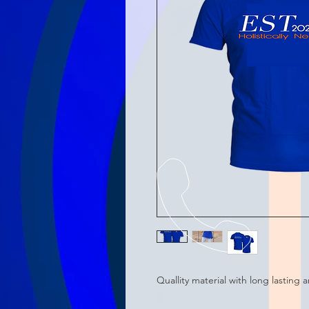
Quallity material with long lasting 