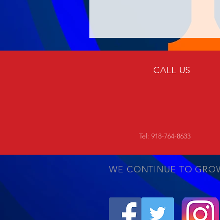
CALL US
Tel: 918-764-8633
WE CONTINUE TO GRO