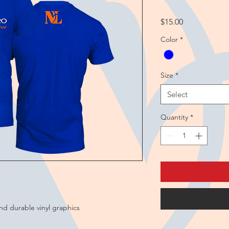
Price
$15.00
Color
*
Size
*
Select
Quantity
*
and durable vinyl graphics