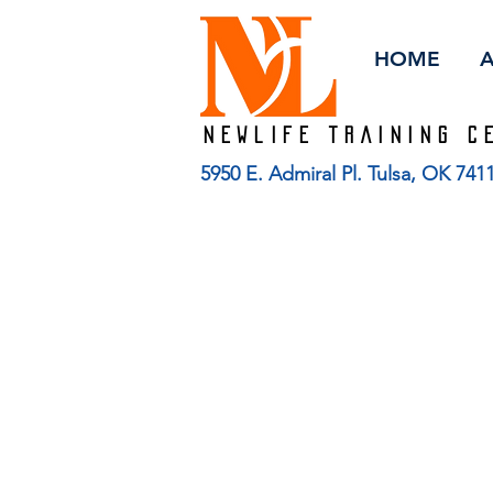
HOME
Newlife TRAINING C
5950 E. Admiral Pl. Tulsa, OK 74