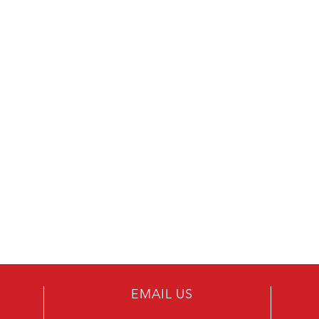
EMAIL US