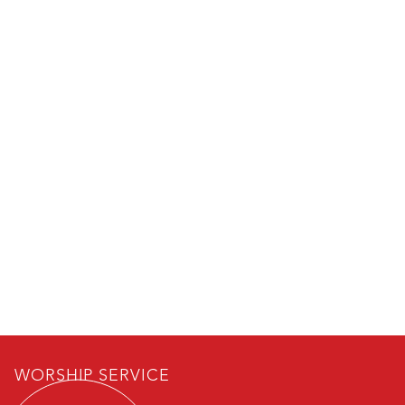
WORSHIP SERVICE