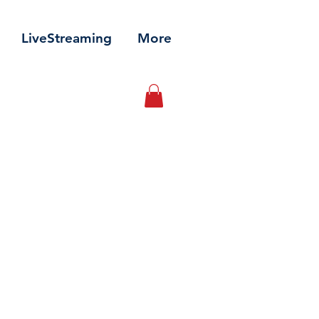
LiveStreaming
More