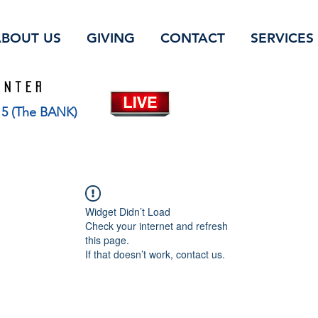
ABOUT US
GIVING
CONTACT
SERVICES
ENTER
115 (The BANK)
Widget Didn’t Load
Check your internet and refresh
this page.
If that doesn’t work, contact us.